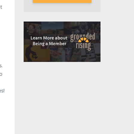
t
s.
to
s!