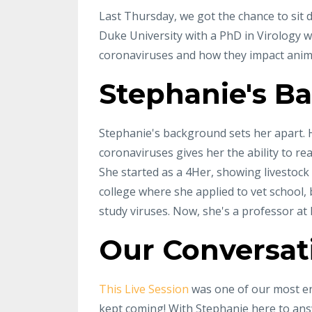
Last Thursday, we got the chance to sit 
Duke University with a PhD in Virology wh
coronaviruses and how they impact anim
Stephanie's B
Stephanie's background sets her apart. H
coronaviruses gives her the ability to re
She started as a 4Her, showing livestock
college where she applied to vet school, 
study viruses. Now, she's a professor at
Our Conversat
This Live Session
was one of our most e
kept coming! With Stephanie here to ans