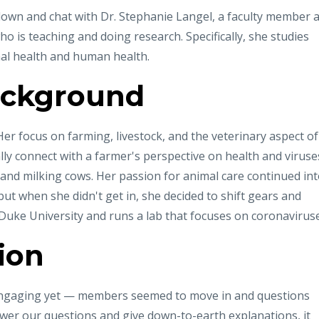
down and chat with Dr. Stephanie Langel, a faculty member a
o is teaching and doing research. Specifically, she studies
al health and human health.
ackground
er focus on farming, livestock, and the veterinary aspect of
ally connect with a farmer's perspective on health and viruse
 and milking cows. Her passion for animal care continued in
but when she didn't get in, she decided to shift gears and
 Duke University and runs a lab that focuses on coronaviruse
ion
ngaging yet — members seemed to move in and questions
wer our questions and give down-to-earth explanations, it