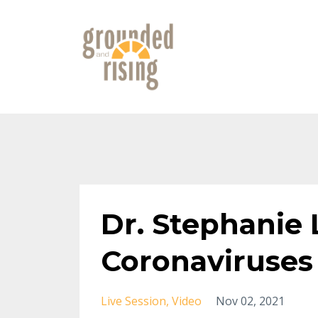
Dr. Stephanie 
Coronaviruses 
Live Session
Video
Nov 02, 2021