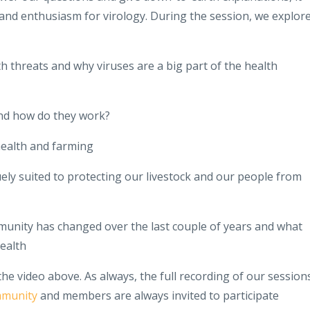
 and enthusiasm for virology. During the session, we explor
th threats and why viruses are a big part of the health
nd how do they work?
ealth and farming
y suited to protecting our livestock and our people from
unity has changed over the last couple of years and what
ealth
 the video above. As always, the full recording of our session
mmunity
and members are always invited to participate