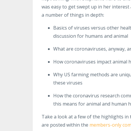
was easy to get swept up in her interest
a number of things in depth:
Basics of viruses versus other heal
discussion for humans and animal
What are coronaviruses, anyway, a
How coronaviruses impact animal h
Why US farming methods are uniquel
these viruses
How the coronavirus research comm
this means for animal and human h
Take a look at a few of the highlights in
are posted within the
members-only co