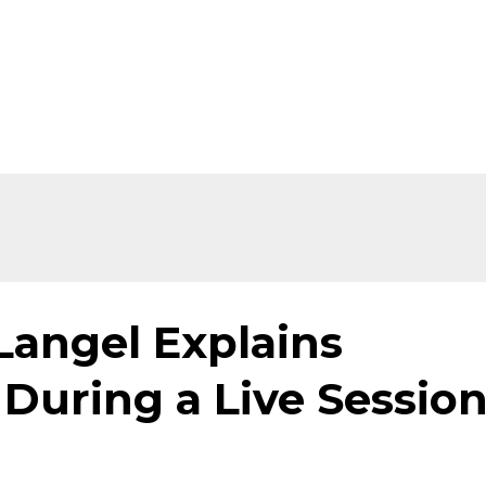
Langel Explains
During a Live Sessio