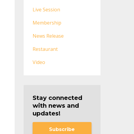
Live Session
Membership
News Release
Restaurant
Video
Stay connected
with news and
updates!
Subscribe