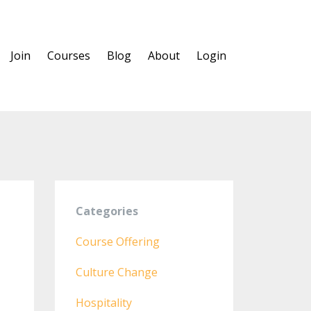
Join
Courses
Blog
About
Login
Categories
Course Offering
n
Culture Change
Hospitality