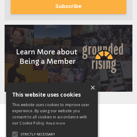
Subscribe
×
This website uses cookies
This website uses cookies to improve user
experience. By using our website you
consent to all cookies in accordance with
our Cookie Policy.
Read more
STRICTLY NECESSARY