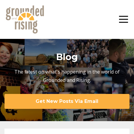
Blog
The latest on what's happening in the world of
Grounded and Rising.
Get New Posts Via Email