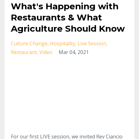
What's Happening with
Restaurants & What
Agriculture Should Know
Culture Change
Hospitality
Live Session
Restaurant
Video
Mar 04, 2021
For our first LIVE session, we invited Rev Ciancio