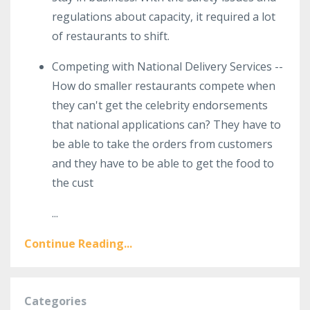
regulations about capacity, it required a lot
of restaurants to shift.
Competing with National Delivery Services --
How do smaller restaurants compete when
they can't get the celebrity endorsements
that national applications can? They have to
be able to take the orders from customers
and they have to be able to get the food to
the cust
...
Continue Reading...
Categories