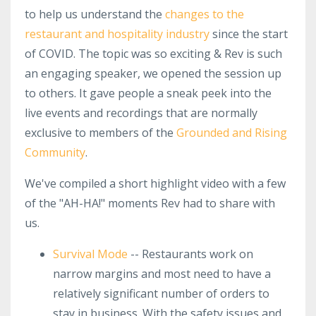
to help us understand the
changes to the
restaurant and hospitality industry
since the start
of COVID. The topic was so exciting & Rev is such
an engaging speaker, we opened the session up
to others. It gave people a sneak peek into the
live events and recordings that are normally
exclusive to members of the
Grounded and Rising
Community
.
We've compiled a short highlight video with a few
of the "AH-HA!" moments Rev had to share with
us.
Survival Mode
-- Restaurants work on
narrow margins and most need to have a
relatively significant number of orders to
stay in business. With the safety issues and