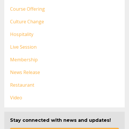
Course Offering
Culture Change
Hospitality
Live Session
Membership
News Release
Restaurant
Video
Stay connected with news and updates!