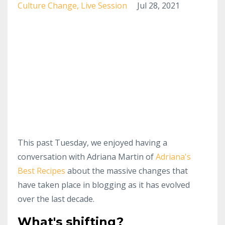
Culture Change
Live Session
Jul 28, 2021
This past Tuesday, we enjoyed having a
conversation with Adriana Martin of
Adriana's
Best Recipes
about the massive changes that
have taken place in blogging as it has evolved
over the last decade.
What's shifting?