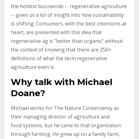
the hottest buzzwords -- regenerative agriculture
-- gives us a lot of insight into how sustainability
is shifting. Consumers, with the best intentions at
heart, are presented with this idea that
regenerative ag is "better than organic" without
the context of knowing that there are 250+
definitions of what the term regenerative
agriculture even is.
Why talk with Michael
Doane?
Michael works for The Nature Conservancy as
their managing director of agriculture and
food systems, but he came to that organization
through farming. He grew up on a family farm,