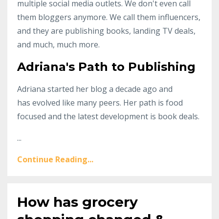
multiple social media outlets. We don't even call
them bloggers anymore. We call them influencers,
and they are publishing books, landing TV deals,
and much, much more.
Adriana's Path to Publishing
Adriana started her blog a decade ago and
has evolved like many peers. Her path is food
focused and the latest development is book deals.
...
Continue Reading...
How has grocery