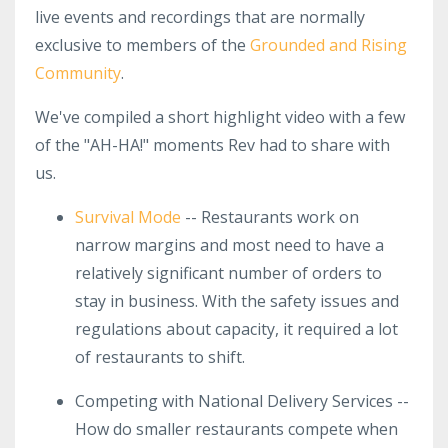
live events and recordings that are normally
exclusive to members of the
Grounded and Rising
Community
.
We've compiled a short highlight video with a few
of the "AH-HA!" moments Rev had to share with
us.
Survival Mode
-- Restaurants work on
narrow margins and most need to have a
relatively significant number of orders to
stay in business. With the safety issues and
regulations about capacity, it required a lot
of restaurants to shift.
Competing with National Delivery Services --
How do smaller restaurants compete when