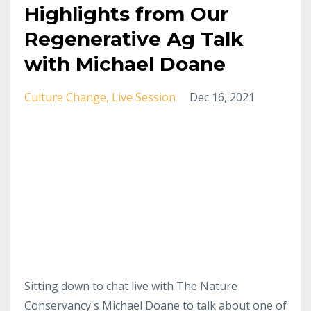
Highlights from Our
Regenerative Ag Talk
with Michael Doane
Culture Change
Live Session
Dec 16, 2021
Sitting down to chat live with The Nature
Conservancy's Michael Doane to talk about one of