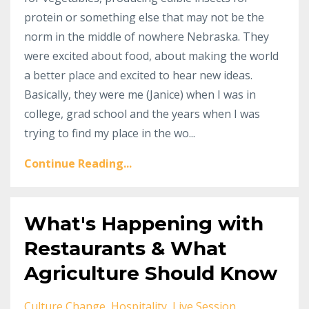
protein or something else that may not be the
norm in the middle of nowhere Nebraska. They
were excited about food, about making the world
a better place and excited to hear new ideas.
Basically, they were me (Janice) when I was in
college, grad school and the years when I was
trying to find my place in the wo...
Continue Reading...
What's Happening with
Restaurants & What
Agriculture Should Know
Culture Change
Hospitality
Live Session