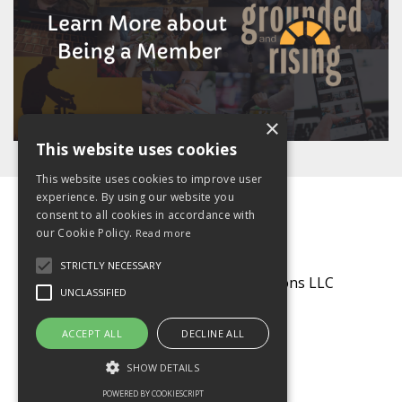
×
This website uses cookies
This website uses cookies to improve user
experience. By using our website you
consent to all cookies in accordance with
our Cookie Policy.
Read more
STRICTLY NECESSARY
© 2026 Grounded Communications LLC
UNCLASSIFIED
Powered by Kajabi
ACCEPT ALL
DECLINE ALL
SHOW DETAILS
POWERED BY COOKIESCRIPT