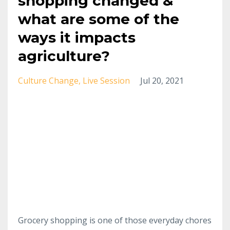
shopping changed &
what are some of the
ways it impacts
agriculture?
Culture Change
Live Session
Jul 20, 2021
Grocery shopping is one of those everyday chores