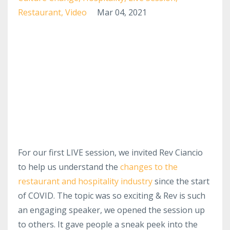
Restaurant
Video
Mar 04, 2021
For our first LIVE session, we invited Rev Ciancio
to help us understand the
changes to the
restaurant and hospitality industry
since the start
of COVID. The topic was so exciting & Rev is such
an engaging speaker, we opened the session up
to others. It gave people a sneak peek into the