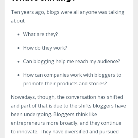
Ten years ago, blogs were all anyone was talking
about.
What are they?
How do they work?
Can blogging help me reach my audience?
How can companies work with bloggers to
promote their products and stories?
Nowadays, though, the conversation has shifted
and part of that is due to the shifts bloggers have
been undergoing. Bloggers think like
entrepreneurs more broadly, and they continue
to innovate. They have diversified and pursued