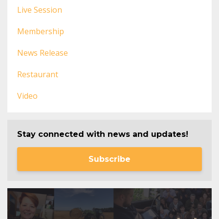
Live Session
Membership
News Release
Restaurant
Video
Stay connected with news and updates!
Subscribe