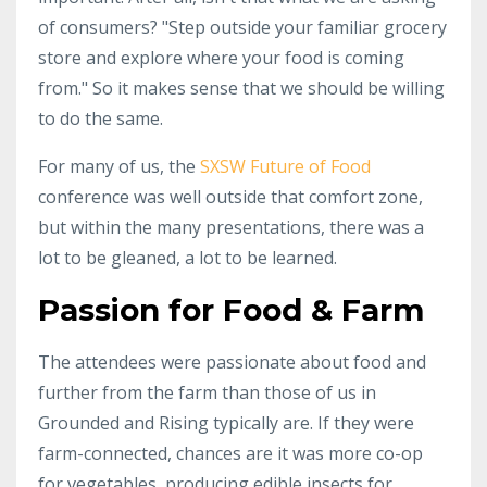
of consumers? "Step outside your familiar grocery
store and explore where your food is coming
from." So it makes sense that we should be willing
to do the same.
For many of us, the
SXSW Future of Food
conference was well outside that comfort zone,
but within the many presentations, there was a
lot to be gleaned, a lot to be learned.
Passion for Food & Farm
The attendees were passionate about food and
further from the farm than those of us in
Grounded and Rising typically are. If they were
farm-connected, chances are it was more co-op
for vegetables, producing edible insects for