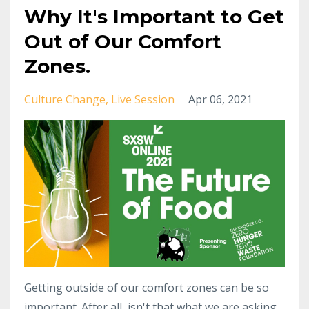
Why It's Important to Get
Out of Our Comfort
Zones.
Culture Change
Live Session
Apr 06, 2021
Getting outside of our comfort zones can be so
important. After all, isn't that what we are asking