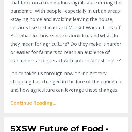
that took on a tremendous significance during the
pandemic. With people--especially in urban areas-
-staying home and avoiding leaving the house,
services like Instacart and Market Wagon took off.
But what do those services look like and what do
they mean for agriculture? Do they make it harder
or easier for farmers to reach an audience of
consumers and interact with potential customers?
Janice takes us through how online grocery
shopping has changed in the face of the pandemic
and how agriculture can leverage these changes.
Continue Reading...
SXSW Future of Food -