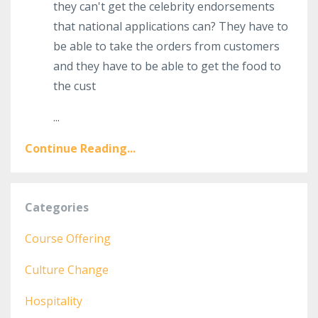
they can't get the celebrity endorsements
that national applications can? They have to
be able to take the orders from customers
and they have to be able to get the food to
the cust
...
Continue Reading...
Categories
Course Offering
Culture Change
Hospitality