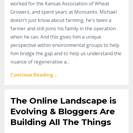
worked for the Kansas Association of Wheat
Growers, and spent years at Monsanto. Michael
doesn't just know about farming, he's been a
farmer and still joins his family in the operation
when he can. And this gives him a unique
perspective within environmental groups to help
him bridge the gap and to help us understand the
nuance of regenerative a...
Continue Reading...
The Online Landscape is
Evolving & Bloggers Are
Building All The Things