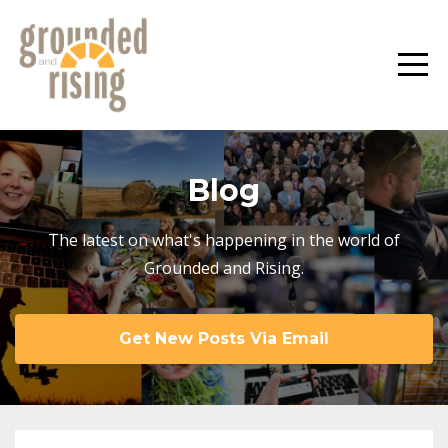
Blog
The latest on what's happening in the world of
Grounded and Rising.
Get New Posts Via Email